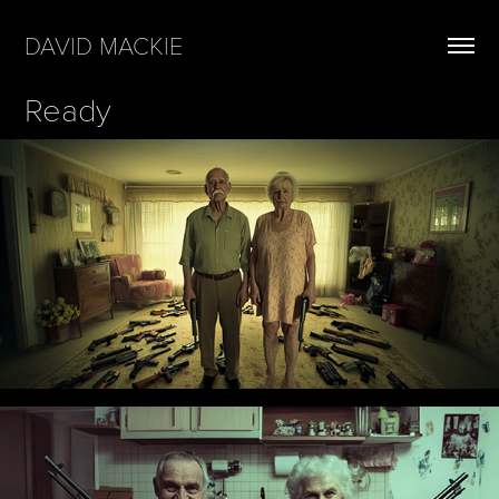
DAVID MACKIE
Ready