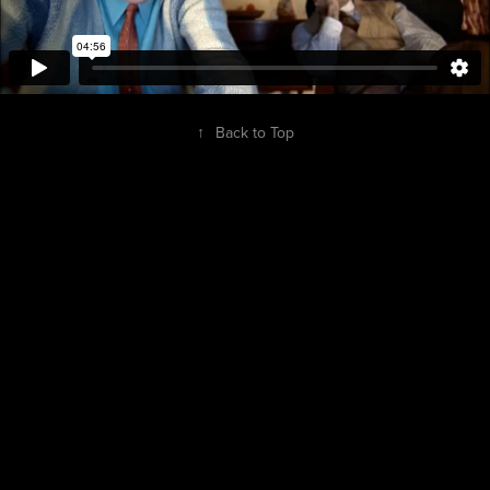
↑
Back to Top