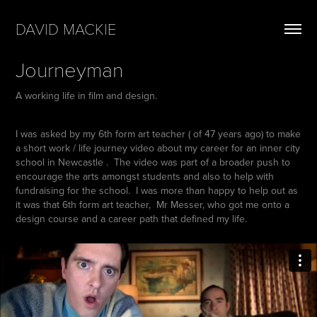
DAVID MACKIE
Journeyman
A working life in film and design.
I was asked by my 6th form art teacher ( of 47 years ago) to make
a short work / life journey video about my career for an inner city
school in Newcastle . The video was part of a broader push to
encourage the arts amongst students and also to help with
fundraising for the school. I was more than happy to help out as
it was that 6th form art teacher, Mr Messer, who got me onto a
design course and a career path that defined my life.