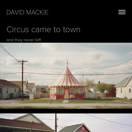
DAVID MACKIE
Circus came to town
and they never left