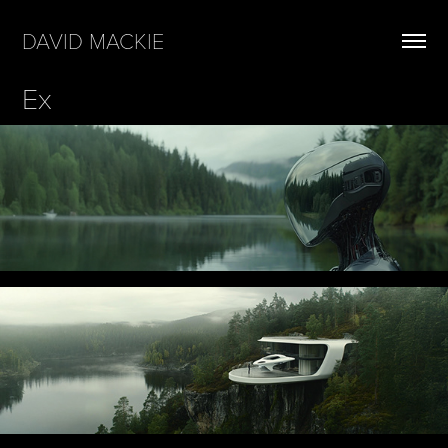
DAVID MACKIE
Ex