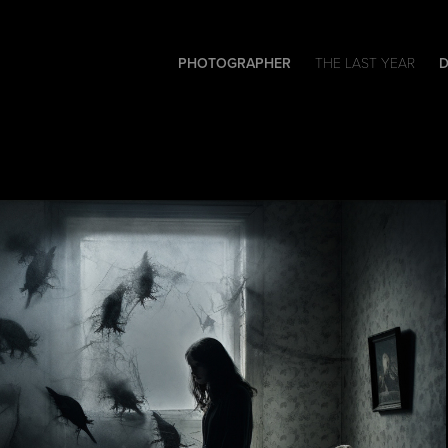
PHOTOGRAPHER
THE LAST YEAR