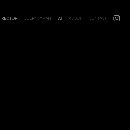
DIRECTOR
JOURNEYMAN
AI
ABOUT
CONTACT