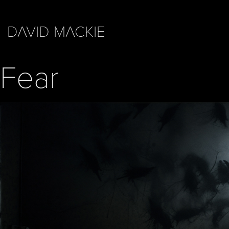
DAVID MACKIE
Fear