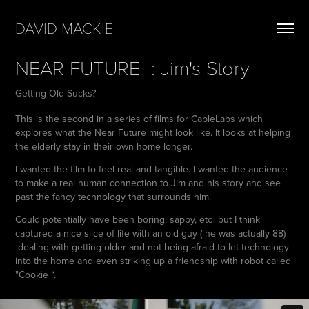
DAVID MACKIE
NEAR FUTURE  : Jim's Story
Getting Old Sucks?
This is the second in a series of films for CableLabs which
explores what the Near Future might look like. It looks at helping
the elderly stay in their own home longer.
I wanted the film to feel real and tangible. I wanted the audience
to make a real human connection to Jim and his story and see
past the fancy technology that surrounds him.
Could potentially have been boring, sappy, etc but I think
captured a nice slice of life with an old guy ( he was actually 88)
dealing with getting older and not being afraid to let technology
into the home and even striking up a friendship with robot called
"Cookie “.