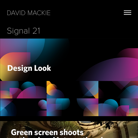
DAVID MACKIE
Signal 21