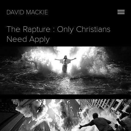
DAVID MACKIE
The Rapture : Only Christians 
Need Apply